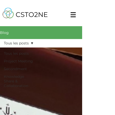
CSTO2NE
Blog
Tous les posts
Tous les posts
Project Meeting
Secondment
Knowledge
Share &
Collaboration