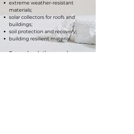
extreme weather-resistant
materials;
solar collectors for roofs and
buildings;
soil protection and recovery;
building resilient material.
For each solutions produce
Life Cycle Assessment to
improve climate-neutral
circular economy.
CSTO2NE is an european project funded by Marie
Skłodowska-Curie Actions - Research and Innovation
Staff Exchange (MSCA RISE), European Commission
Horizon2020, “CSTO2NE – Biomimicry and carbon
adsorbent eco-materials for a climate-neutral
economy”, project no.
101086302
, Coordinator: Beira
Interior University (PT)
01/01/2023 ~ 31/12/2026, project value €1,030k (EC