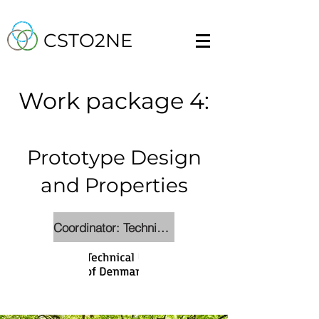
CSTO2NE
Work packa
ge 4:
Prototype Design
and Properties
Coordinator: Technical University of Denmark