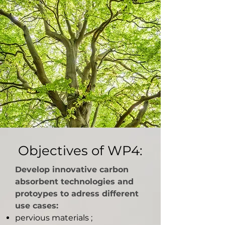
Objectives of WP4:
Develop innovative carbon
absorbent technologies and
protoypes to adress different
use cases:
pervious materials ;