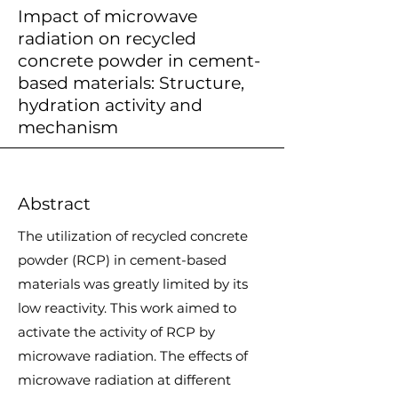
Impact of microwave
radiation on recycled
concrete powder in cement-
based materials: Structure,
hydration activity and
mechanism
Abstract
The utilization of recycled concrete
powder (RCP) in cement-based
materials was greatly limited by its
low reactivity. This work aimed to
activate the activity of RCP by
microwave radiation. The effects of
microwave radiation at different