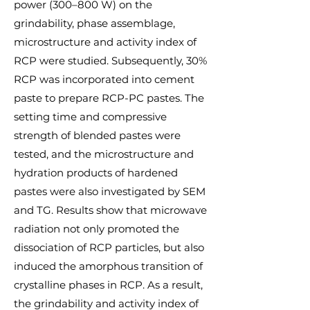
power (300–800 W) on the
grindability, phase assemblage,
microstructure and activity index of
RCP were studied. Subsequently, 30%
RCP was incorporated into cement
paste to prepare RCP-PC pastes. The
setting time and compressive
strength of blended pastes were
tested, and the microstructure and
hydration products of hardened
pastes were also investigated by SEM
and TG. Results show that microwave
radiation not only promoted the
dissociation of RCP particles, but also
induced the amorphous transition of
crystalline phases in RCP. As a result,
the grindability and activity index of