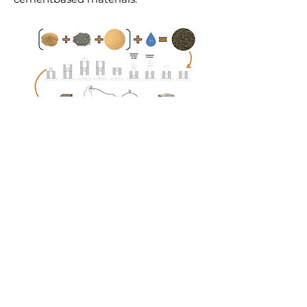
Erick Grünhäuser Soares
Orientador: Prof. Dr. João Paulo de
Castro Gomes
Universidade Beira Interior, Centre of
Materials & Building Technologies,
CSTO2NE, European Comission,
Fundacao para a Ciencia e a Tecnologia,
Santander