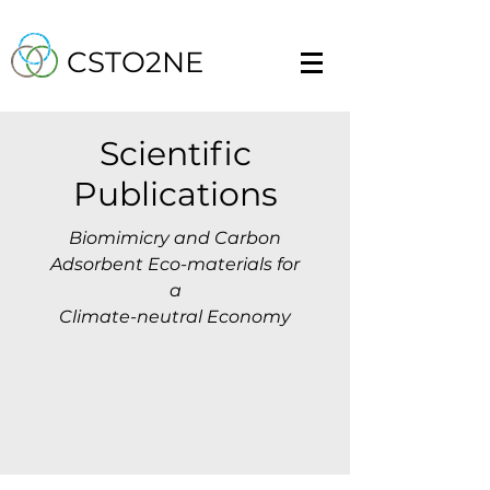
CSTO2NE
Scientific
Publications
Biomimicry and Carbon
Adsorbent Eco-materials for
a
Climate-neutral Economy