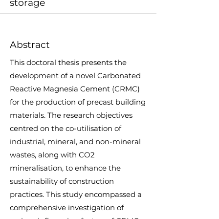
storage
Abstract
This doctoral thesis presents the
development of a novel Carbonated
Reactive Magnesia Cement (CRMC)
for the production of precast building
materials. The research objectives
centred on the co-utilisation of
industrial, mineral, and non-mineral
wastes, along with CO2
mineralisation, to enhance the
sustainability of construction
practices. This study encompassed a
comprehensive investigation of