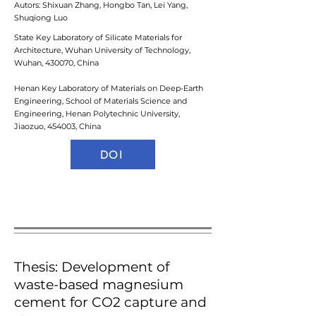
Autors: Shixuan Zhang, Hongbo Tan, Lei Yang,
Shuqiong Luo ​
State Key Laboratory of Silicate Materials for
Architecture, Wuhan University of Technology,
Wuhan, 430070, China
Henan Key Laboratory of Materials on Deep-Earth
Engineering, School of Materials Science and
Engineering, Henan Polytechnic University,
Jiaozuo, 454003, China
DOI
Thesis: Development of
waste-based magnesium
cement for CO2 capture and