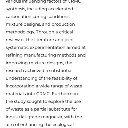
various influencing factors of CRMC
synthesis, including accelerated
carbonation curing conditions,
mixture designs, and production
methodology. Through a critical
review of the literature and joint
systematic experimentation aimed at
refining manufacturing methods and
improving mixture designs, the
research achieved a substantial
understanding of the feasibility of
incorporating a wide range of waste
materials into CRMC. Furthermore,
the study sought to explore the use
of waste as a partial substitute for
industrial-grade magnesia, with the
aim of enhancing the ecological