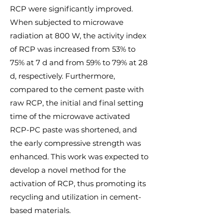
RCP were significantly improved.
When subjected to microwave
radiation at 800 W, the activity index
of RCP was increased from 53% to
75% at 7 d and from 59% to 79% at 28
d, respectively. Furthermore,
compared to the cement paste with
raw RCP, the initial and final setting
time of the microwave activated
RCP-PC paste was shortened, and
the early compressive strength was
enhanced. This work was expected to
develop a novel method for the
activation of RCP, thus promoting its
recycling and utilization in cement-
based materials.