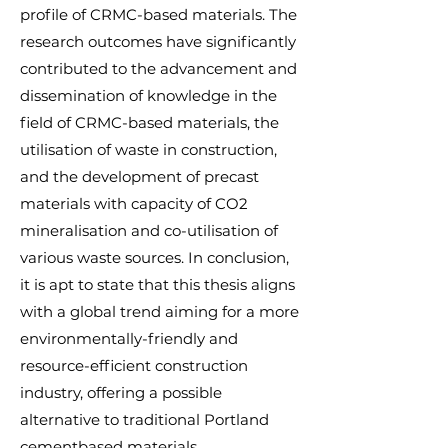
profile of CRMC-based materials. The
research outcomes have significantly
contributed to the advancement and
dissemination of knowledge in the
field of CRMC-based materials, the
utilisation of waste in construction,
and the development of precast
materials with capacity of CO2
mineralisation and co-utilisation of
various waste sources. In conclusion,
it is apt to state that this thesis aligns
with a global trend aiming for a more
environmentally-friendly and
resource-efficient construction
industry, offering a possible
alternative to traditional Portland
cementbased materials.