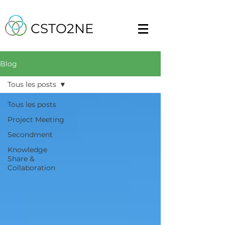
CSTO2NE
Blog
Tous les posts
Tous les posts
Project Meeting
Secondment
Knowledge
Share &
Collaboration